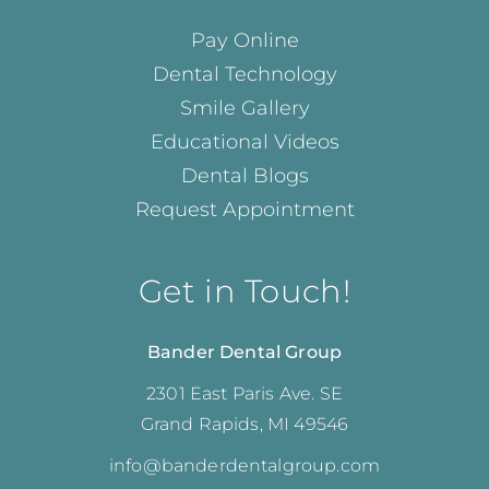
Pay Online
Dental Technology
Smile Gallery
Educational Videos
Dental Blogs
Request Appointment
Get in Touch!
Bander Dental Group
2301 East Paris Ave. SE
Grand Rapids, MI 49546
info@banderdentalgroup.com