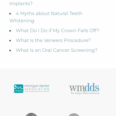
Implants?
4 Myths about Natural Teeth
Whitening
What Do I Do if My Crown Falls Off?
What Is the Veneers Procedure?
What Is an Oral Cancer Screening?