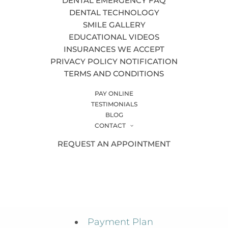
DENTAL EMERGENCY FAQ
Inlays & Onlays
DENTAL TECHNOLOGY
SMILE GALLERY
Insurances We Accept
EDUCATIONAL VIDEOS
Invisalign®
INSURANCES WE ACCEPT
PRIVACY POLICY NOTIFICATION
Meet the Team
TERMS AND CONDITIONS
New Patients
PAY ONLINE
Night Guards
TESTIMONIALS
BLOG
Office Tour
CONTACT
REQUEST AN APPOINTMENT
Oral Cancer Screenings
Oral Surgery
Orthodontics
Patient Video Testimonials
Payment Plan