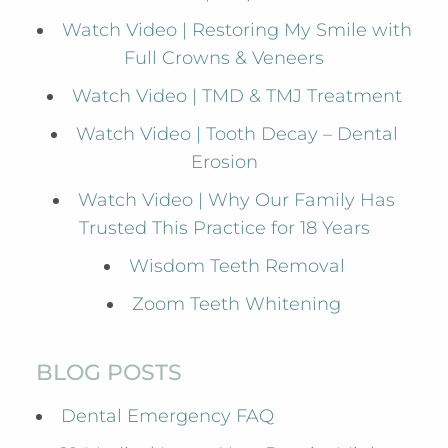
Watch Video | Restoring My Smile with
Full Crowns & Veneers
Watch Video | TMD & TMJ Treatment
Watch Video | Tooth Decay – Dental
Erosion
Watch Video | Why Our Family Has
Trusted This Practice for 18 Years
Wisdom Teeth Removal
Zoom Teeth Whitening
BLOG POSTS
Dental Emergency FAQ