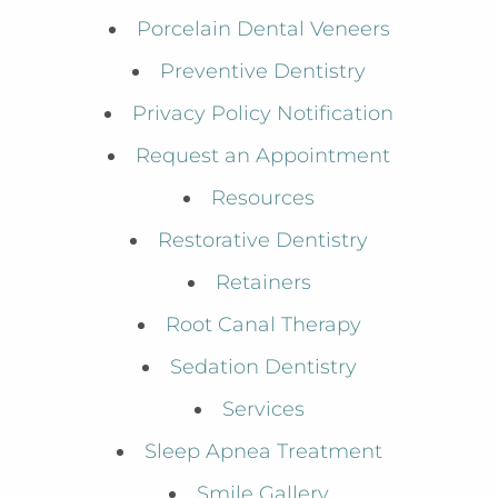
Porcelain Dental Veneers
Preventive Dentistry
Privacy Policy Notification
Request an Appointment
Resources
Restorative Dentistry
Retainers
Root Canal Therapy
Sedation Dentistry
Services
Sleep Apnea Treatment
Smile Gallery