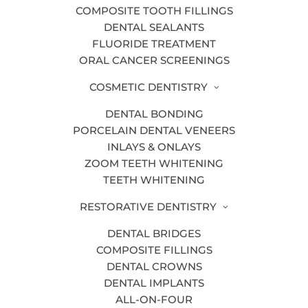
COMPOSITE TOOTH FILLINGS
Athletic Mouth Guards
DENTAL SEALANTS
Bone Grafting
FLUORIDE TREATMENT
ORAL CANCER SCREENINGS
Children’s Dentistry
COSMETIC DENTISTRY
Dentists in Grand Rapids MI | Bander
Dental Group | Family, Cosmetic,
DENTAL BONDING
PORCELAIN DENTAL VENEERS
Implants
INLAYS & ONLAYS
ClearCorrect
ZOOM TEETH WHITENING
TEETH WHITENING
Composite Tooth Fillings
RESTORATIVE DENTISTRY
Contact
DENTAL BRIDGES
Cosmetic Dentistry
COMPOSITE FILLINGS
Covid19 Reopening Letter To Our
DENTAL CROWNS
Patients
DENTAL IMPLANTS
ALL-ON-FOUR