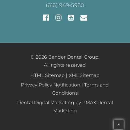
(616) 949-5980
© 2026 Bander Dental Group.
All rights reserved
HTML Sitemap
|
XML Sitemap
Privacy Policy Notification
|
Terms and
Conditions
Dental Digital Marketing
by
PMAX Dental
Marketing