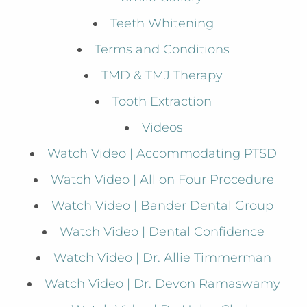
Teeth Whitening
Terms and Conditions
TMD & TMJ Therapy
Tooth Extraction
Videos
Watch Video | Accommodating PTSD
Watch Video | All on Four Procedure
Watch Video | Bander Dental Group
Watch Video | Dental Confidence
Watch Video | Dr. Allie Timmerman
Watch Video | Dr. Devon Ramaswamy