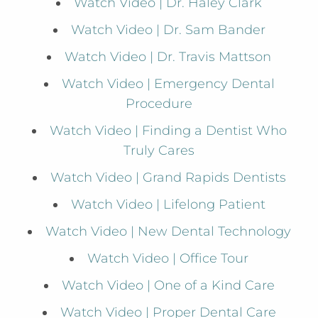
Watch Video | Dr. Haley Clark
Watch Video | Dr. Sam Bander
Watch Video | Dr. Travis Mattson
Watch Video | Emergency Dental
Procedure
Watch Video | Finding a Dentist Who
Truly Cares
Watch Video | Grand Rapids Dentists
Watch Video | Lifelong Patient
Watch Video | New Dental Technology
Watch Video | Office Tour
Watch Video | One of a Kind Care
Watch Video | Proper Dental Care