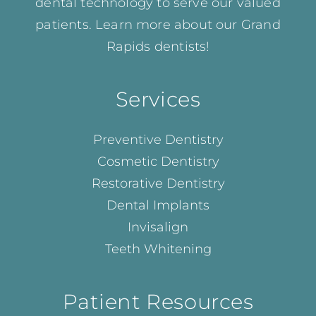
dental technology to serve our valued
patients. Learn more about our
Grand
Rapids dentists!
Services
Preventive Dentistry
Cosmetic Dentistry
Restorative Dentistry
Dental Implants
Invisalign
Teeth Whitening
Patient Resources