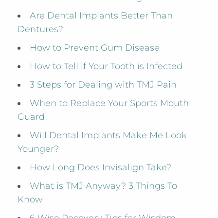
Are Dental Implants Better Than
Dentures?
How to Prevent Gum Disease
How to Tell if Your Tooth is Infected
3 Steps for Dealing with TMJ Pain
When to Replace Your Sports Mouth
Guard
Will Dental Implants Make Me Look
Younger?
How Long Does Invisalign Take?
What is TMJ Anyway? 3 Things To
Know