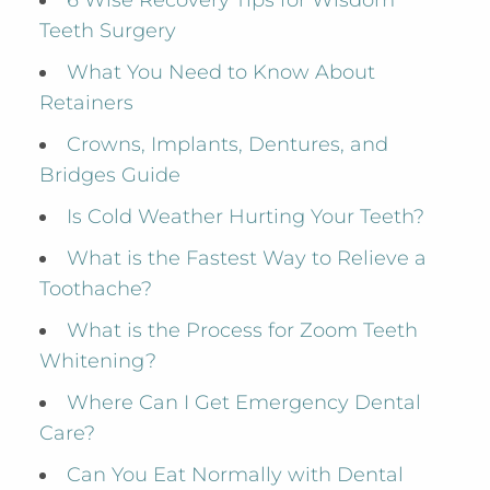
6 Wise Recovery Tips for Wisdom
Teeth Surgery
What You Need to Know About
Retainers
Crowns, Implants, Dentures, and
Bridges Guide
Is Cold Weather Hurting Your Teeth?
What is the Fastest Way to Relieve a
Toothache?
What is the Process for Zoom Teeth
Whitening?
Where Can I Get Emergency Dental
Care?
Can You Eat Normally with Dental