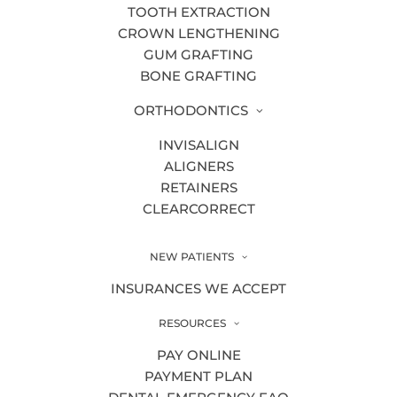
Dr. Allie Timmerman
TOOTH EXTRACTION
CROWN LENGTHENING
Dr. Devon Ramaswamy
GUM GRAFTING
Dr. Haley Clark DDS
BONE GRAFTING
Dr. Samuel Bander DDS
ORTHODONTICS
Dr. Travis Mattson DDS
INVISALIGN
ALIGNERS
Educational Videos
RETAINERS
CLEARCORRECT
Endodontics
Fluoride Treatment
NEW PATIENTS
Gum Disease Treatments
INSURANCES WE ACCEPT
Gum Grafting
RESOURCES
Holistic Dentistry
PAY ONLINE
PAYMENT PLAN
HTML Sitemap