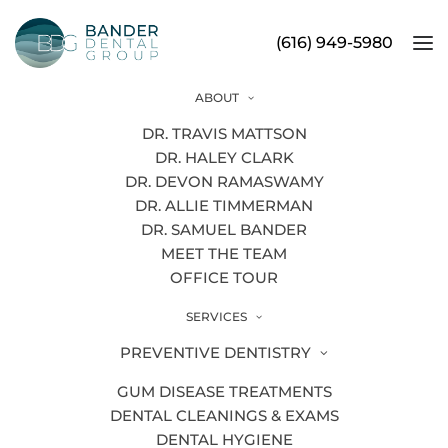
(616) 949-5980
ABOUT
HTML Sitemap
DR. TRAVIS MATTSON
DR. HALEY CLARK
DR. DEVON RAMASWAMY
DR. ALLIE TIMMERMAN
DR. SAMUEL BANDER
PAGES
MEET THE TEAM
OFFICE TOUR
About
Additional Dental Services
SERVICES
PREVENTIVE DENTISTRY
Aligners
GUM DISEASE TREATMENTS
All-On-Four
DENTAL CLEANINGS & EXAMS
Apicoectomy
DENTAL HYGIENE