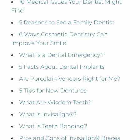
10 Medical Issues Your Dentist Might
Find
5 Reasons to See a Family Dentist
6 Ways Cosmetic Dentistry Can
Improve Your Smile
What Is a Dental Emergency?
5 Facts About Dental Implants
Are Porcelain Veneers Right for Me?
5 Tips for New Dentures
What Are Wisdom Teeth?
What Is Invisalign®?
What Is Teeth Bonding?
Pros and Cons of Invisalign® Braces