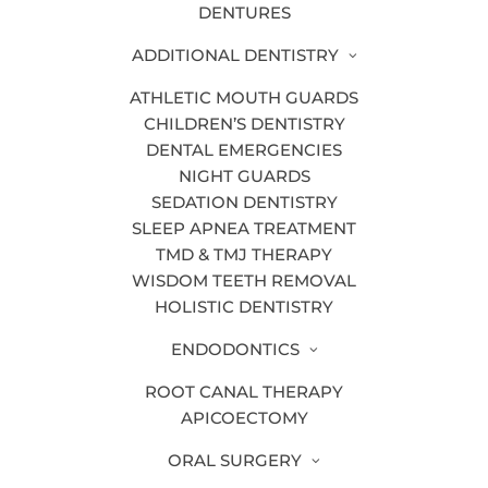
Crown Lengthening
DENTURES
Dental Blog
ADDITIONAL DENTISTRY
Dental Bonding
ATHLETIC MOUTH GUARDS
CHILDREN’S DENTISTRY
Dental Bridges
DENTAL EMERGENCIES
Dental Cleanings & Exams
NIGHT GUARDS
SEDATION DENTISTRY
Dental Crowns
SLEEP APNEA TREATMENT
Dental Emergencies
TMD & TMJ THERAPY
WISDOM TEETH REMOVAL
Dental Hygiene
HOLISTIC DENTISTRY
Dental Implants
ENDODONTICS
Dental Sealants
ROOT CANAL THERAPY
Dental Technology
APICOECTOMY
Dentures
ORAL SURGERY