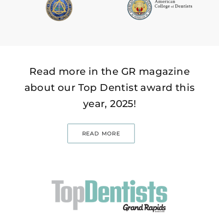
Read more in the GR magazine
about our Top Dentist award this
year, 2025!
READ MORE