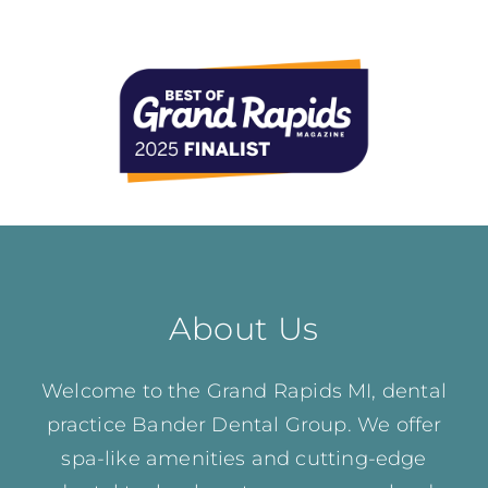
About Us
Welcome to the Grand Rapids MI, dental
practice Bander Dental Group. We offer
spa-like amenities and cutting-edge