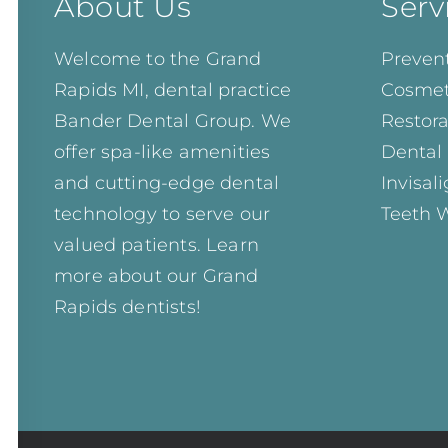
About Us
Serv
Welcome to the Grand
Prevent
Rapids MI, dental practice
Cosmet
Bander Dental Group. We
Restora
offer spa-like amenities
Dental
and cutting-edge dental
Invisal
technology to serve our
Teeth 
valued patients. Learn
more about our
Grand
Rapids dentists!