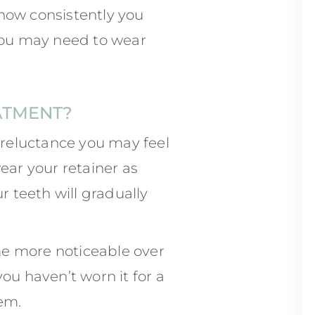
how consistently you
 you may need to wear
ATMENT?
reluctance you may feel
ear your retainer as
r teeth will gradually
me more noticeable over
ou haven’t worn it for a
hem.