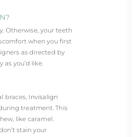
GN?
. Otherwise, your teeth
scomfort when you first
ligners as directed by
 as you’d like.
al braces,
Invisalign
during treatment. This
hew, like caramel.
don’t stain your