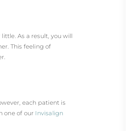
ttle. As a result, you will
r. This feeling of
r.
wever, each patient is
h one of our
Invisalign