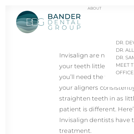
ABOUT
How Lo
DR. TR
DR. HA
DR. D
DR. AL
Invisalign
are nearly invi
DR. S
MEET 
your teeth little by little
OFFIC
you’ll need the willpower
your aligners consistentl
straighten teeth in as lit
patient is different. Her
Invisalign dentists have 
treatment.