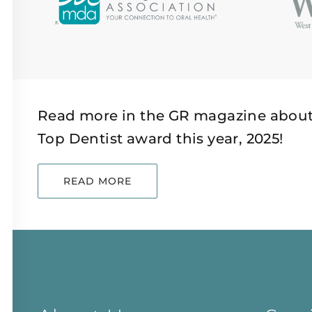
Read more in the GR magazine about
Top Dentist award this year, 2025!
READ MORE