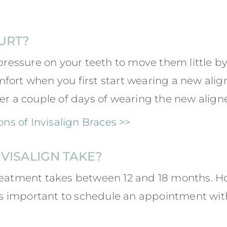
URT?
pressure on your teeth to move them little by li
ort when you first start wearing a new aligne
er a couple of days of wearing the new aligne
s of Invisalign Braces >>
VISALIGN TAKE?
reatment takes between 12 and 18 months. Ho
it’s important to schedule an appointment wit