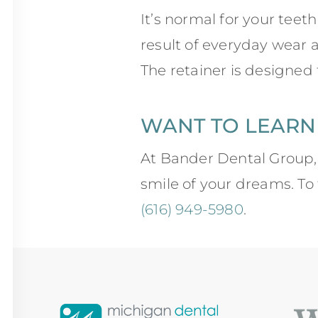
It’s normal for your teet
result of everyday wear 
The retainer is designed
WANT TO LEARN
At Bander Dental Group,
smile of your dreams. To f
(616) 949-5980
.