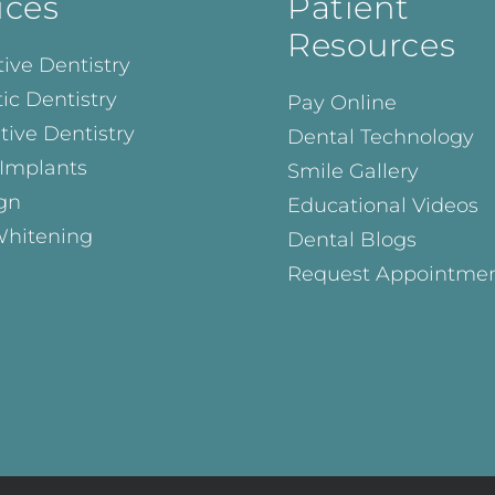
ices
Patient
Resources
ive Dentistry
ic Dentistry
Pay Online
tive Dentistry
Dental Technology
 Implants
Smile Gallery
ign
Educational Videos
Whitening
Dental Blogs
Request Appointme