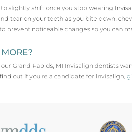
h to slightly shift once you stop wearing
Invis
and tear on your teeth as you bite down, che
 to prevent noticeable changes so you can mai
 MORE?
 our
Grand Rapids, MI Invisalign dentists
want
ind out if you’re a candidate for Invisalign,
g