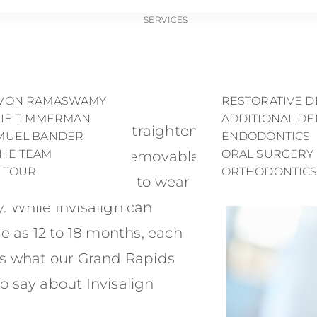
SERVICES
ng Does Invisalig
AVIS MATTSON
PREVENTIVE DE
LEY CLARK
COSMETIC DENT
EVON RAMASWAMY
RESTORATIVE D
LIE TIMMERMAN
ADDITIONAL DE
sible aligners that straighten
AMUEL BANDER
ENDODONTICS
THE TEAM
ORAL SURGERY
. Since Invisalign is removable,
E TOUR
ORTHODONTIC
 and self-discipline to wear
y. While Invisalign can
tle as 12 to 18 months, each
e’s what our Grand Rapids
to say about Invisalign