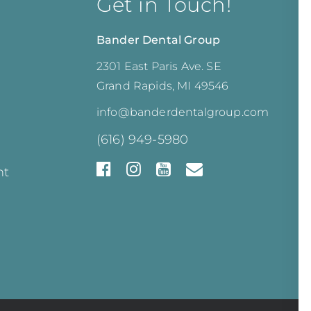
Get in Touch!
Bander Dental Group
2301 East Paris Ave. SE
Grand Rapids, MI 49546
info@banderdentalgroup.com
(616) 949-5980
nt