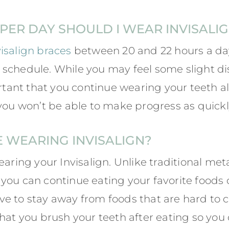
ER DAY SHOULD I WEAR INVISALI
visalign braces
between 20 and 22 hours a day
schedule. While you may feel some slight di
ortant that you continue wearing your teeth a
you won’t be able to make progress as quickly
E WEARING INVISALIGN?
earing your Invisalign. Unlike traditional met
you can continue eating your favorite foods 
e to stay away from foods that are hard to c
hat you brush your teeth after eating so you 