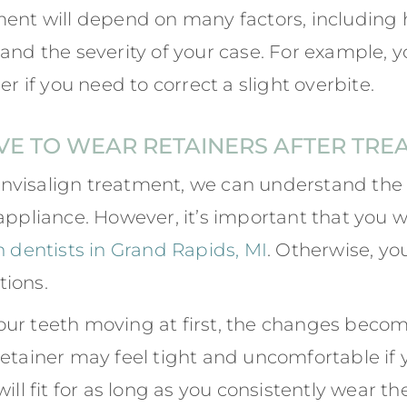
ment will depend on many factors, including 
 and the severity of your case. For example,
er if you need to correct a slight overbite.
VE TO WEAR RETAINERS AFTER TRE
nvisalign treatment, we can understand the 
appliance. However, it’s important that you w
n dentists in Grand Rapids, MI
. Otherwise, you
tions.
our teeth moving at first, the changes beco
etainer may feel tight and uncomfortable if y
ill fit for as long as you consistently wear t