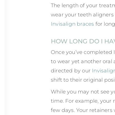
The length of your treat
wear your teeth aligners
Invisalign braces
for long
HOW LONG DO I HA
Once you’ve completed I
to wear yet another oral 
directed by our
Invisalig
shift to their original posi
While you may not see y
time. For example, your r
few days. Your retainers w