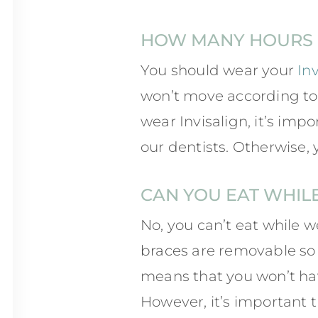
HOW MANY HOURS P
You should wear your
In
won’t move according to 
wear Invisalign, it’s imp
our dentists. Otherwise, 
CAN YOU EAT WHIL
No, you can’t eat while w
braces
are removable so 
means that you won’t hav
However, it’s important t