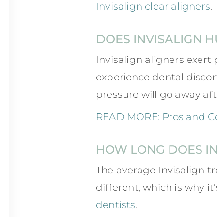
Invisalign clear aligners
.
DOES INVISALIGN H
Invisalign aligners exert 
experience dental discomf
pressure will go away aft
READ MORE: Pros and Con
HOW LONG DOES IN
The average Invisalign t
different, which is why 
dentists
.