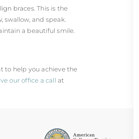
align braces
. This is the
w, swallow, and speak.
ntain a beautiful smile.
 to help you achieve the
ive our office a call
at