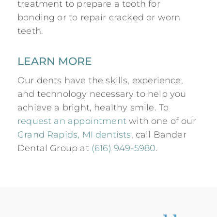
treatment to prepare a tooth for
bonding or to repair cracked or worn
teeth.
LEARN MORE
Our dents have the skills, experience,
and technology necessary to help you
achieve a bright, healthy smile. To
request an appointment
with one of our
Grand Rapids, MI dentists
, call Bander
Dental Group at
(616) 949-5980
.