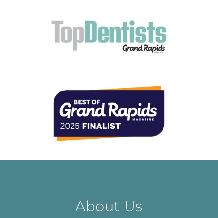
About Us