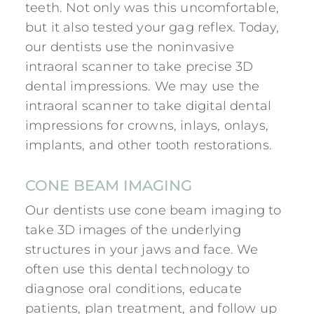
teeth. Not only was this uncomfortable,
but it also tested your gag reflex. Today,
our dentists use the noninvasive
intraoral scanner to take precise 3D
dental impressions. We may use the
intraoral scanner to take digital dental
impressions for crowns, inlays, onlays,
implants, and other tooth restorations.
CONE BEAM IMAGING
Our dentists use cone beam imaging to
take 3D images of the underlying
structures in your jaws and face. We
often use this dental technology to
diagnose oral conditions, educate
patients, plan treatment, and follow up