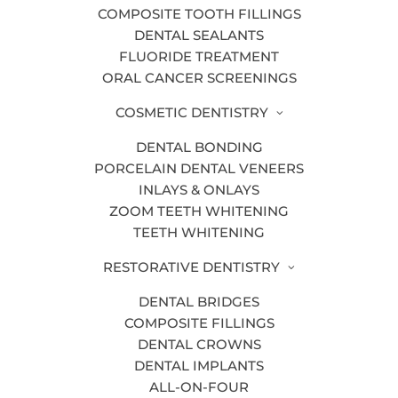
COMPOSITE TOOTH FILLINGS
DENTAL SEALANTS
Our Grand Rapids dentists use the latest
FLUORIDE TREATMENT
dental technology to improve your
ORAL CANCER SCREENINGS
experience as a patient and provide the
COSMETIC DENTISTRY
best possible care.
DENTAL BONDING
We pride ourselves on offering quality
PORCELAIN DENTAL VENEERS
dental care for patients of all ages,
INLAYS & ONLAYS
which is why we invest in state-of-the-
ZOOM TEETH WHITENING
TEETH WHITENING
art dental technology.
RESTORATIVE DENTISTRY
Some of our
dental technology
is listed
below, from digital dental x-rays to air
DENTAL BRIDGES
abrasion. Please contact us today if you
COMPOSITE FILLINGS
have any additional questions!
DENTAL CROWNS
DENTAL IMPLANTS
ALL-ON-FOUR