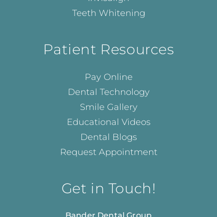
Teeth Whitening
Patient Resources
Pay Online
Dental Technology
Smile Gallery
Educational Videos
Dental Blogs
Request Appointment
Get in Touch!
Bander Dental Group