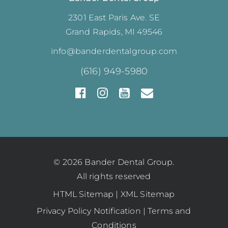
2301 East Paris Ave. SE
Grand Rapids, MI 49546
info@banderdentalgroup.com
(616) 949-5980
© 2026 Bander Dental Group.
All rights reserved
HTML Sitemap
|
XML Sitemap
Privacy Policy Notification
|
Terms and
Conditions