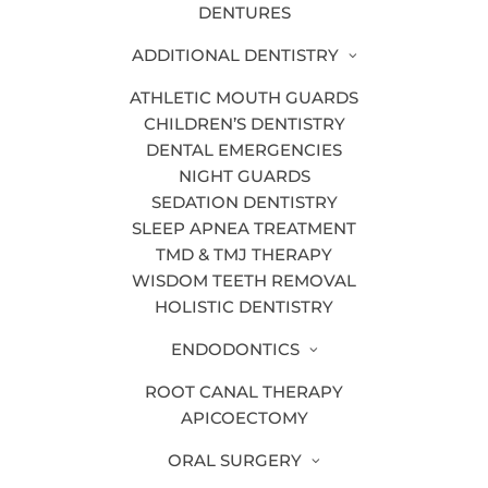
TYPES OF DENTAL TECHNOLOGY
DENTURES
Our dental technology includes:
ADDITIONAL DENTISTRY
Digital X-Rays
ATHLETIC MOUTH GUARDS
CHILDREN’S DENTISTRY
Panoramic X-Rays
DENTAL EMERGENCIES
Intraoral Camera
NIGHT GUARDS
SEDATION DENTISTRY
Soft Tissue Lasers
SLEEP APNEA TREATMENT
Hard Tissue Lasers
TMD & TMJ THERAPY
WISDOM TEETH REMOVAL
Cavitron
HOLISTIC DENTISTRY
Intraoral Scanner
ENDODONTICS
Cone Beam Imaging
ROOT CANAL THERAPY
Rotary Endodontics Handpiece
APICOECTOMY
Air Abrasion
ORAL SURGERY