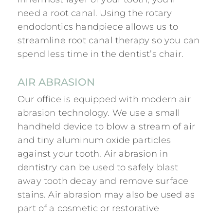
need a root canal. Using the rotary
endodontics handpiece allows us to
streamline root canal therapy so you can
spend less time in the dentist’s chair.
AIR ABRASION
Our office is equipped with modern air
abrasion technology. We use a small
handheld device to blow a stream of air
and tiny aluminum oxide particles
against your tooth. Air abrasion in
dentistry can be used to safely blast
away tooth decay and remove surface
stains. Air abrasion may also be used as
part of a cosmetic or restorative