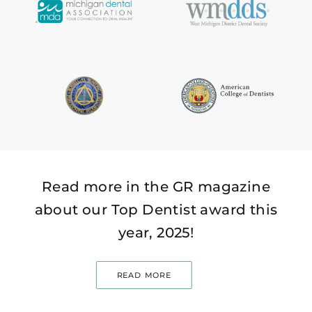
Read more in the GR magazine
about our Top Dentist award this
year, 2025!
READ MORE