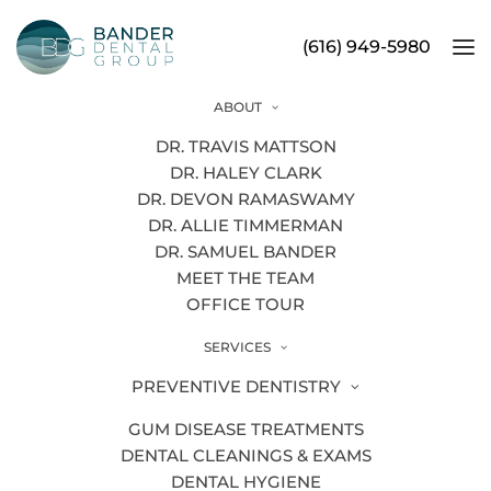
(616) 949-5980
ABOUT
Dental Technology
DR. TRAVIS MATTSON
DR. HALEY CLARK
DR. DEVON RAMASWAMY
DR. ALLIE TIMMERMAN
DR. SAMUEL BANDER
MEET THE TEAM
OFFICE TOUR
SERVICES
PREVENTIVE DENTISTRY
GUM DISEASE TREATMENTS
DENTAL CLEANINGS & EXAMS
DENTAL HYGIENE