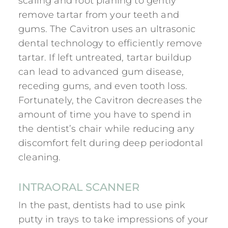
scaling and root planing to gently
remove tartar from your teeth and
gums. The Cavitron uses an ultrasonic
dental technology to efficiently remove
tartar. If left untreated, tartar buildup
can lead to advanced gum disease,
receding gums, and even tooth loss.
Fortunately, the Cavitron decreases the
amount of time you have to spend in
the dentist’s chair while reducing any
discomfort felt during deep periodontal
cleaning.
INTRAORAL SCANNER
In the past, dentists had to use pink
putty in trays to take impressions of your