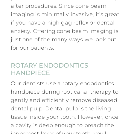
after procedures. Since cone beam
imaging is minimally invasive, it’s great
if you have a high gag reflex or dental
anxiety. Offering cone beam imaging is
just one of the many ways we look out
for our patients.
ROTARY ENDODONTICS
HANDPIECE
Our dentists use a rotary endodontics
handpiece during root canal therapy to
gently and efficiently remove diseased
dental pulp. Dental pulp is the living
tissue inside your tooth. However, once
a cavity is deep enough to breach the
innermost layer of your tooth, you’ll