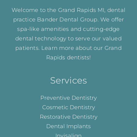
Welcome to the Grand Rapids MI, dental
practice Bander Dental Group. We offer
spa-like amenities and cutting-edge
dental technology to serve our valued
patients. Learn more about our
Grand
Rapids dentists!
Services
Preventive Dentistry
Cosmetic Dentistry
Restorative Dentistry
Dental Implants
Invisalign