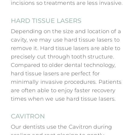
incisions so treatments are less invasive.
HARD TISSUE LASERS
Depending on the size and location of a
cavity, we may use hard tissue lasers to
remove it. Hard tissue lasers are able to
precisely cut through tooth structure.
Compared to older dental technology,
hard tissue lasers are perfect for
minimally invasive procedures. Patients
are often able to enjoy faster recovery
times when we use hard tissue lasers.
CAVITRON
Our dentists use the Cavitron during