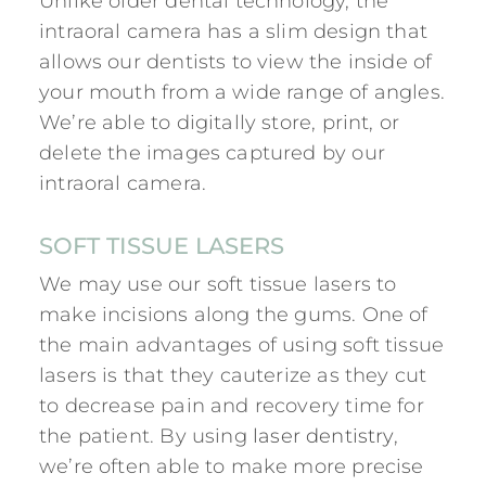
Unlike older dental technology, the
intraoral camera has a slim design that
allows our dentists to view the inside of
your mouth from a wide range of angles.
We’re able to digitally store, print, or
delete the images captured by our
intraoral camera.
SOFT TISSUE LASERS
We may use our soft tissue lasers to
make incisions along the gums. One of
the main advantages of using soft tissue
lasers is that they cauterize as they cut
to decrease pain and recovery time for
the patient. By using
laser dentistry
,
we’re often able to make more precise