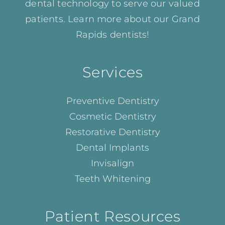
dental technology to serve our valued
patients. Learn more about our
Grand
Rapids dentists!
Services
Preventive Dentistry
Cosmetic Dentistry
Restorative Dentistry
Dental Implants
Invisalign
Teeth Whitening
Patient Resources