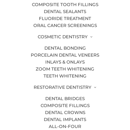
COMPOSITE TOOTH FILLINGS
DENTAL SEALANTS
FLUORIDE TREATMENT
Is the cold wintry air making your teeth
ORAL CANCER SCREENINGS
hurt? If so, this may be a sign of worn
COSMETIC DENTISTRY
tooth enamel. Tooth enamel is what
protects the inner layer of your teeth
DENTAL BONDING
PORCELAIN DENTAL VENEERS
(dentin).
INLAYS & ONLAYS
Once the enamel wears away, there is
ZOOM TEETH WHITENING
nothing to guard
sensitive teeth
from
TEETH WHITENING
hot and cold temperatures.
RESTORATIVE DENTISTRY
This is why you may experience a
DENTAL BRIDGES
twinge of pain when your teeth are
COMPOSITE FILLINGS
exposed to cold air or when sipping a
DENTAL CROWNS
steaming cup of hot chocolate.
DENTAL IMPLANTS
ALL-ON-FOUR