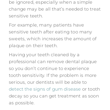
be ignored, especially when a simple
change may be all that’s needed to treat
sensitive teeth.
For example, many patients have
sensitive teeth after eating too many
sweets, which increases the amount of
plaque on their teeth.
Having your teeth cleaned by a
professional can remove dental plaque
so you don’t continue to experience
tooth sensitivity. If the problem is more
serious, our dentists will be able to
detect the signs of gum disease
or tooth
decay so you can get treatment as soon
as possible.