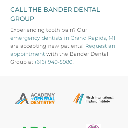
CALL THE BANDER DENTAL
GROUP
Experiencing tooth pain? Our
emergency dentists in Grand Rapids, MI
are accepting new patients!
Request an
appointment
with the Bander Dental
Group at
(616) 949-5980
.