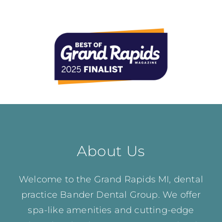
About Us
Welcome to the Grand Rapids MI, dental
practice Bander Dental Group. We offer
spa-like amenities and cutting-edge