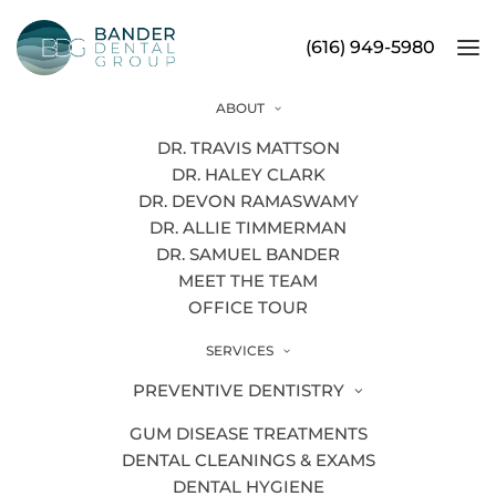
(616) 949-5980
ABOUT
Is Cold Weather Hurting Your
DR. TRAVIS MATTSON
Teeth?
DR. HALEY CLARK
DR. DEVON RAMASWAMY
DR. ALLIE TIMMERMAN
DR. SAMUEL BANDER
MEET THE TEAM
OFFICE TOUR
SERVICES
PREVENTIVE DENTISTRY
GUM DISEASE TREATMENTS
DENTAL CLEANINGS & EXAMS
DENTAL HYGIENE