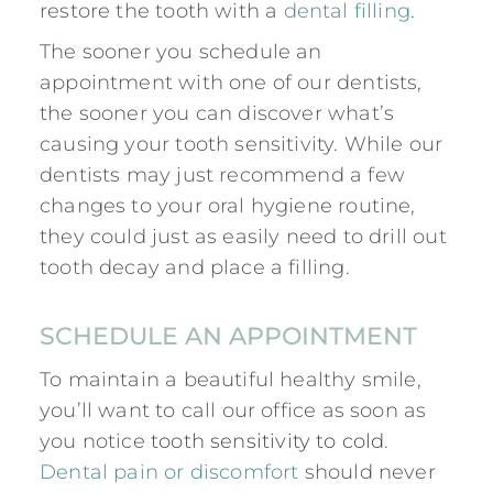
restore the tooth with a
dental filling
.
The sooner you schedule an
appointment with one of our dentists,
the sooner you can discover what’s
causing your tooth sensitivity. While our
dentists may just recommend a few
changes to your oral hygiene routine,
they could just as easily need to drill out
tooth decay and place a filling.
SCHEDULE AN APPOINTMENT
To maintain a beautiful healthy smile,
you’ll want to call our office as soon as
you notice
tooth sensitivity to cold
.
Dental pain or discomfort
should never