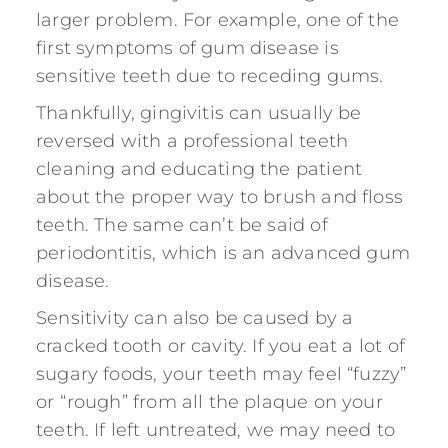
larger problem. For example, one of the
first symptoms of gum disease is
sensitive teeth due to receding gums.
Thankfully, gingivitis can usually be
reversed with a professional teeth
cleaning and educating the patient
about the proper way to brush and floss
teeth. The same can’t be said of
periodontitis, which is an advanced gum
disease.
Sensitivity can also be caused by a
cracked tooth or cavity. If you eat a lot of
sugary foods, your teeth may feel “fuzzy”
or “rough” from all the plaque on your
teeth. If left untreated, we may need to