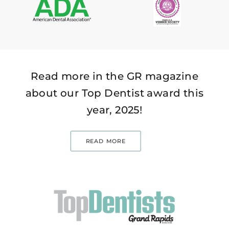
Read more in the GR magazine
about our Top Dentist award this
year, 2025!
READ MORE