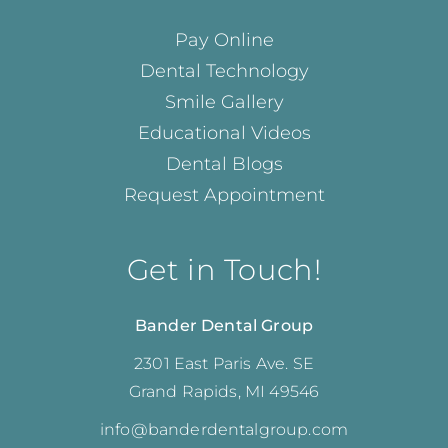
Pay Online
Dental Technology
Smile Gallery
Educational Videos
Dental Blogs
Request Appointment
Get in Touch!
Bander Dental Group
2301 East Paris Ave. SE
Grand Rapids, MI 49546
info@banderdentalgroup.com