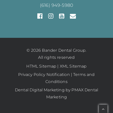
(616) 949-5980
© 2026 Bander Dental Group.
All rights reserved
HTML Sitemap
|
XML Sitemap
Privacy Policy Notification
|
Terms and
Conditions
Dental Digital Marketing
by
PMAX Dental
Marketing