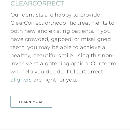
CLEARCORRECT
Our dentists are happy to provide
ClearCorrect orthodontic treatments to
both new and existing patients. If you
have crowded, gapped, or misaligned
teeth, you may be able to achieve a
healthy, beautiful smile using this non-
invasive straightening option. Our team
will help you decide if ClearCorrect
aligners
are right for you.
LEARN MORE