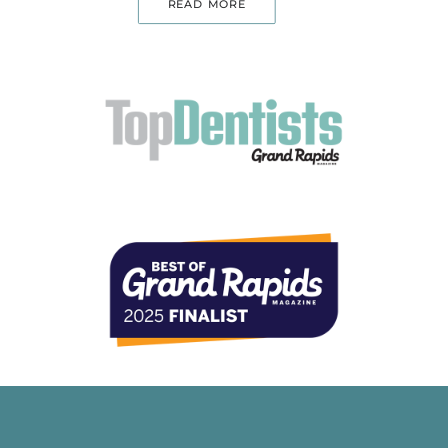
READ MORE