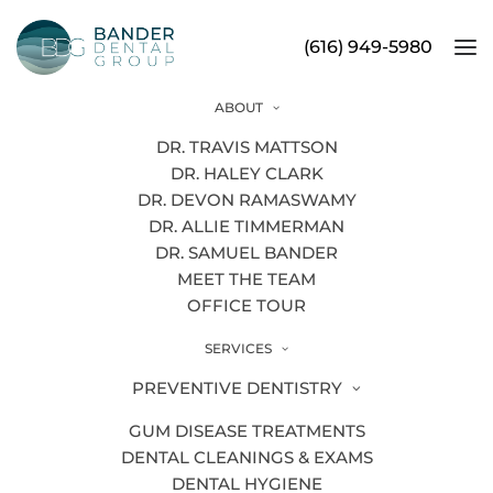
(616) 949-5980
ABOUT
Orthodontics
DR. TRAVIS MATTSON
DR. HALEY CLARK
DR. DEVON RAMASWAMY
DR. ALLIE TIMMERMAN
DR. SAMUEL BANDER
MEET THE TEAM
OFFICE TOUR
SERVICES
PREVENTIVE DENTISTRY
GUM DISEASE TREATMENTS
DENTAL CLEANINGS & EXAMS
DENTAL HYGIENE