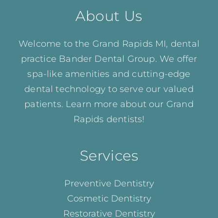
About Us
Welcome to the Grand Rapids MI, dental
practice Bander Dental Group. We offer
spa-like amenities and cutting-edge
dental technology to serve our valued
patients. Learn more about our
Grand
Rapids dentists!
Services
Preventive Dentistry
Cosmetic Dentistry
Restorative Dentistry