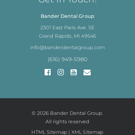
Bander Dental Group
2301 East Paris Ave. SE
Grand Rapids, MI 49546
info@banderdentalgroup.com
(616) 949-5980
© 2026 Bander Dental Group.
All rights reserved
HTML Sitemap
|
XML Sitemap