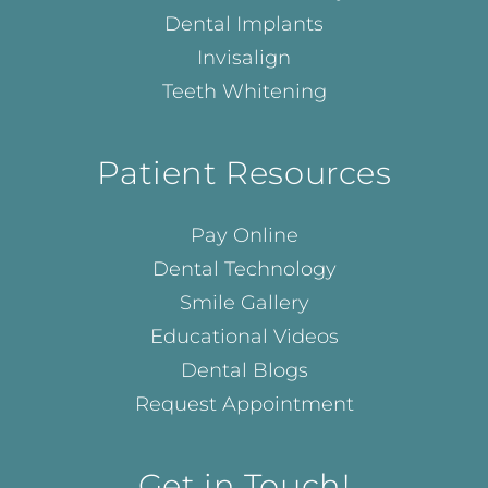
Dental Implants
Invisalign
Teeth Whitening
Patient Resources
Pay Online
Dental Technology
Smile Gallery
Educational Videos
Dental Blogs
Request Appointment
Get in Touch!