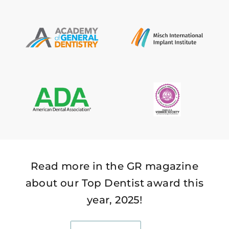
Read more in the GR magazine
about our Top Dentist award this
year, 2025!