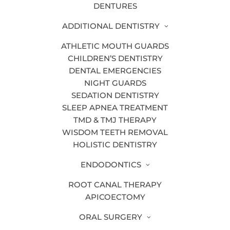
DENTURES
ORTHODONTIC SERVICES
ADDITIONAL DENTISTRY
ATHLETIC MOUTH GUARDS
INVISALIGN®
CHILDREN’S DENTISTRY
DENTAL EMERGENCIES
If you’re concerned about crooked teeth,
NIGHT GUARDS
Invisalign® just might be the solution for
SEDATION DENTISTRY
you! Invisalign is a system of clear
SLEEP APNEA TREATMENT
aligners that can help you achieve a
TMD & TMJ THERAPY
straighter smile. At Bander Dental
WISDOM TEETH REMOVAL
HOLISTIC DENTISTRY
Group, our Grand Rapids dentists are
certified
Invisalign®
providers.
ENDODONTICS
ROOT CANAL THERAPY
APICOECTOMY
LEARN MORE
ORAL SURGERY