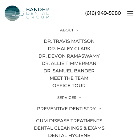
(616) 949-5980
ABOUT
Tooth Extraction
DR. TRAVIS MATTSON
DR. HALEY CLARK
DR. DEVON RAMASWAMY
DR. ALLIE TIMMERMAN
Our Grand Rapids dentists may
DR. SAMUEL BANDER
recommend a tooth extraction if your
MEET THE TEAM
condition calls for it. There are a few
OFFICE TOUR
reasons a tooth might need to be
SERVICES
removed, including:
PREVENTIVE DENTISTRY
Damage:
If a tooth has become
cracked or damaged beyond repair,
tooth
GUM DISEASE TREATMENTS
extraction
might be the best solution.
DENTAL CLEANINGS & EXAMS
DENTAL HYGIENE