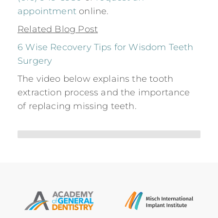
appointment
online.
Related Blog Post
6 Wise Recovery Tips for Wisdom Teeth
Surgery
The video below explains the tooth
extraction process and the importance
of replacing missing teeth.