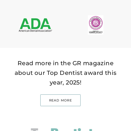
Read more in the GR magazine
about our Top Dentist award this
year, 2025!
READ MORE