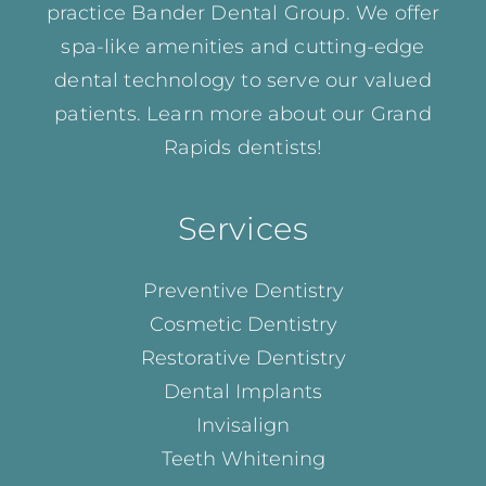
practice Bander Dental Group. We offer
spa-like amenities and cutting-edge
dental technology to serve our valued
patients. Learn more about our
Grand
Rapids dentists!
Services
Preventive Dentistry
Cosmetic Dentistry
Restorative Dentistry
Dental Implants
Invisalign
Teeth Whitening