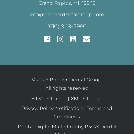
Grand Rapids, MI 49546
info@banderdentalgroup.com
(616) 949-5980
© 2026 Bander Dental Group.
All rights reserved
HTML Sitemap
|
XML Sitemap
Privacy Policy Notification
|
Terms and
Conditions
Dental Digital Marketing
by
PMAX Dental