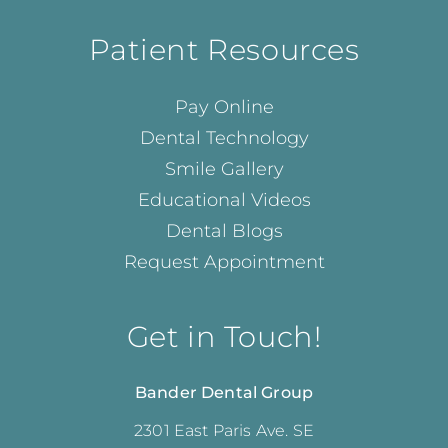
Patient Resources
Pay Online
Dental Technology
Smile Gallery
Educational Videos
Dental Blogs
Request Appointment
Get in Touch!
Bander Dental Group
2301 East Paris Ave. SE