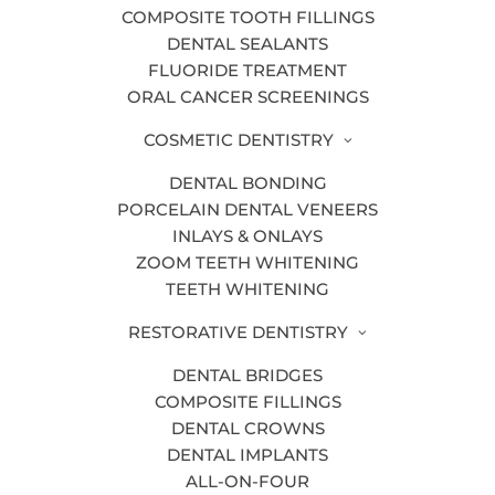
Decay or infection:
When decay is so
COMPOSITE TOOTH FILLINGS
severe that it cannot be treated with a
DENTAL SEALANTS
filling or other treatment, the tooth must
FLUORIDE TREATMENT
ORAL CANCER SCREENINGS
be removed.
Crowding:
COSMETIC DENTISTRY
Sometimes a too-small
mouth can cause overcrowded teeth.
DENTAL BONDING
Removing select teeth can allow the
PORCELAIN DENTAL VENEERS
others to shift, resulting in a more even
INLAYS & ONLAYS
ZOOM TEETH WHITENING
smile.
TEETH WHITENING
Impacting:
If a tooth is trapped
RESTORATIVE DENTISTRY
beneath bone or gums and is not
emerging properly, it sometimes must be
DENTAL BRIDGES
removed. This is usually the reason for
COMPOSITE FILLINGS
DENTAL CROWNS
wisdom tooth extraction.
DENTAL IMPLANTS
ALL-ON-FOUR