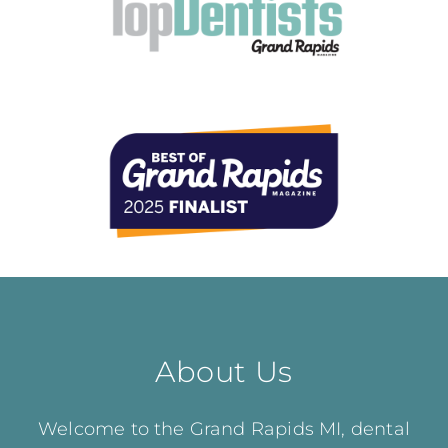
About Us
Welcome to the Grand Rapids MI, dental