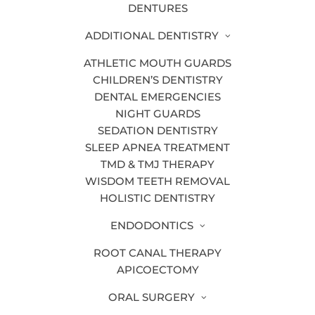
DENTURES
your dreams.
ADDITIONAL DENTISTRY
1. DENTAL IMPLANTS
ATHLETIC MOUTH GUARDS
CHILDREN’S DENTISTRY
Are you missing a tooth? A
dental
DENTAL EMERGENCIES
implant
is an artificial tooth root,
NIGHT GUARDS
typically made of titanium, placed in
SEDATION DENTISTRY
your jaw to later anchor a crown.
SLEEP APNEA TREATMENT
Through a process known as
TMD & TMJ THERAPY
osseointegration, the dental implant
WISDOM TEETH REMOVAL
HOLISTIC DENTISTRY
fuses to the jawbone This allows it to
provide stability and prevent further
ENDODONTICS
jawbone deterioration so you can avoid
ROOT CANAL THERAPY
the likelihood of facial collapse.
APICOECTOMY
ORAL SURGERY
2. PORCELAIN VENEERS