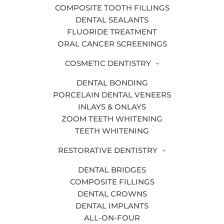
COMPOSITE TOOTH FILLINGS
DENTAL SEALANTS
FLUORIDE TREATMENT
ORAL CANCER SCREENINGS
Do you like to show your teeth when
you smile for a photo? Many adults are
COSMETIC DENTISTRY
self-conscious about the way their smile
DENTAL BONDING
looks due to staining, yellowing, or
PORCELAIN DENTAL VENEERS
crooked teeth. Your smile says a lot
INLAYS & ONLAYS
about you, and it’s important that you
ZOOM TEETH WHITENING
feel comfortable and confident with the
TEETH WHITENING
teeth you have.
RESTORATIVE DENTISTRY
Fortunately, if you want to improve your
DENTAL BRIDGES
smile, our
Grand Rapids cosmetic
COMPOSITE FILLINGS
dentists
can help. Here are 6 different
DENTAL CROWNS
ways that cosmetic dentistry can
DENTAL IMPLANTS
transform your teeth into the smile of
ALL-ON-FOUR