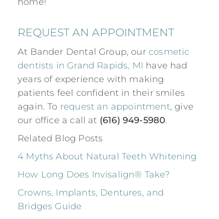
home!
REQUEST AN APPOINTMENT
At Bander Dental Group, our
cosmetic
dentists in Grand Rapids, MI
have had
years of experience with making
patients feel confident in their smiles
again. To
request an appointment
, give
our office a call at
(616) 949-5980
.
Related Blog Posts
4 Myths About Natural Teeth Whitening
How Long Does Invisalign® Take?
Crowns, Implants, Dentures, and
Bridges Guide