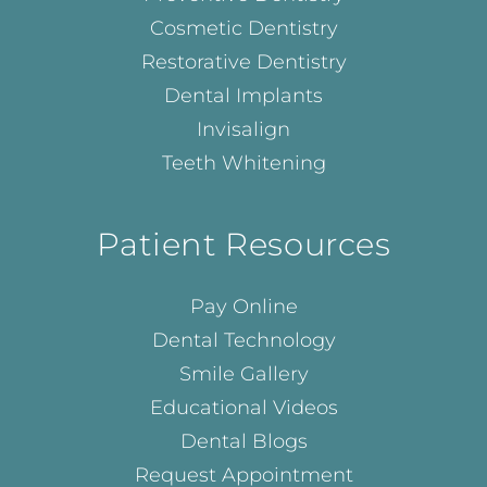
Cosmetic Dentistry
Restorative Dentistry
Dental Implants
Invisalign
Teeth Whitening
Patient Resources
Pay Online
Dental Technology
Smile Gallery
Educational Videos
Dental Blogs
Request Appointment