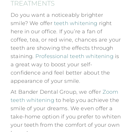
TREATMENTS
Do you want a noticeably brighter
smile? We offer
teeth whitening
right
here in our office. If you’re a fan of
coffee, tea, or red wine, chances are your
teeth are showing the effects through
staining.
Professional teeth whitening
is
a great way to boost your self-
confidence and feel better about the
appearance of your smile.
At Bander Dental Group, we offer
Zoom
teeth whitening
to help you achieve the
smile of your dreams. We even offer a
take-home option if you prefer to whiten
your teeth from the comfort of your own