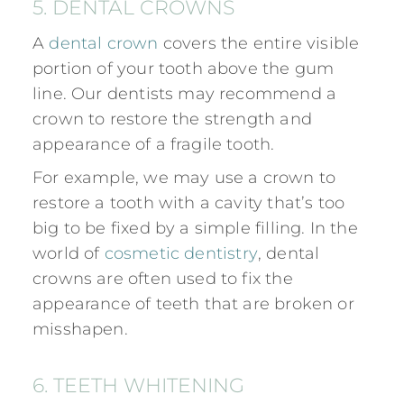
5. DENTAL CROWNS
A
dental crown
covers the entire visible
portion of your tooth above the gum
line. Our dentists may recommend a
crown to restore the strength and
appearance of a fragile tooth.
For example, we may use a crown to
restore a tooth with a cavity that’s too
big to be fixed by a simple filling. In the
world of
cosmetic dentistry
, dental
crowns are often used to fix the
appearance of teeth that are broken or
misshapen.
6. TEETH WHITENING