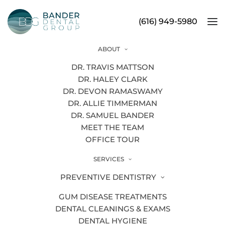
(616) 949-5980
ABOUT
6 Ways Cosmetic Dentistry Can
DR. TRAVIS MATTSON
Improve Your Smile
DR. HALEY CLARK
DR. DEVON RAMASWAMY
DR. ALLIE TIMMERMAN
DR. SAMUEL BANDER
MEET THE TEAM
OFFICE TOUR
SERVICES
PREVENTIVE DENTISTRY
GUM DISEASE TREATMENTS
DENTAL CLEANINGS & EXAMS
DENTAL HYGIENE