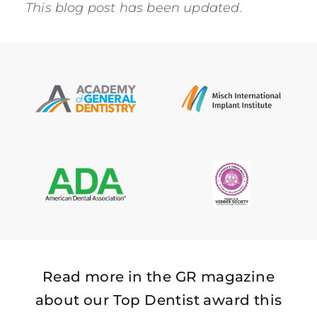
This blog post has been updated.
Read more in the GR magazine
about our Top Dentist award this