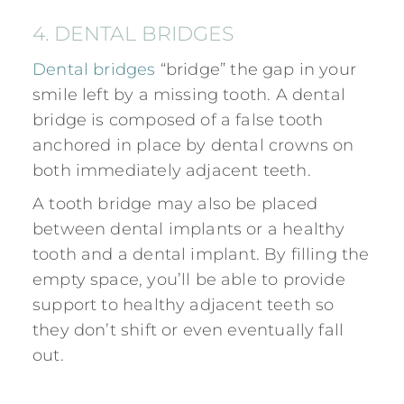
4. DENTAL BRIDGES
Dental bridges
“bridge” the gap in your
smile left by a missing tooth. A dental
bridge is composed of a false tooth
anchored in place by dental crowns on
both immediately adjacent teeth.
A tooth bridge may also be placed
between dental implants or a healthy
tooth and a
dental implant. By filling the
empty space, you’ll be able to provide
support to healthy adjacent teeth so
they don’t shift or even eventually fall
out.