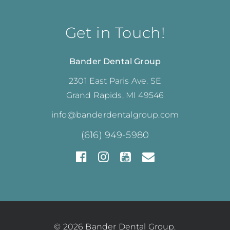
Get in Touch!
Bander Dental Group
2301 East Paris Ave. SE
Grand Rapids, MI 49546
info@banderdentalgroup.com
(616) 949-5980
© 2026 Bander Dental Group.