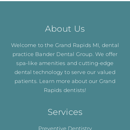
About Us
Welcome to the Grand Rapids MI, dental
practice Bander Dental Group. We offer
spa-like amenities and cutting-edge
dental technology to serve our valued
patients. Learn more about our
Grand
Rapids dentists!
Services
Preventive Dentistry