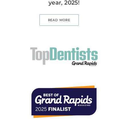
year, 2025!
READ MORE